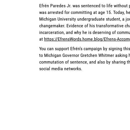
Efrén Paredes Jr. was sentenced to life without
was arrested for committing at age 15. Today, he
Michigan University undergraduate student, a jour
changemaker. Evidence of his transformative ch
incarceration, and why he is deserving of commut
at
https://EfrensWords.home.blog/Efrens-Accom
You can support Efrén's campaign by signing thi
to Michigan Governor Gretchen Whitmer asking he
commutation of sentence, and also by sharing the
social media networks.