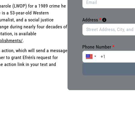
 parole (LWOP) for a 1989 crime he
 is a 53-year-old Western
nalist, and a social justice
Address
*
ange during nearly four decades of
ation, is available
plishments/
.
Phone Number
*
s action, which will send a message
r to grant Efrén's request for
 action link in your text and