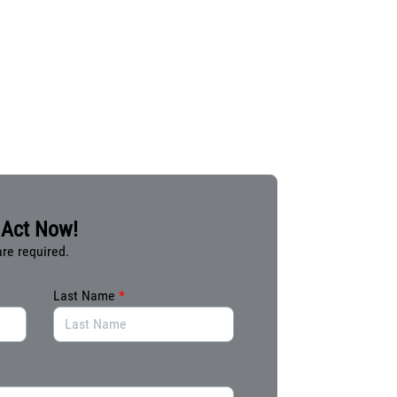
Act Now!
are required.
Last Name
*