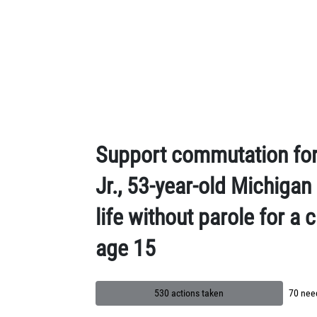
Skip to Main Content
Support commutation for
Jr., 53-year-old Michiga
life without parole for a
age 15
530 actions taken
70 need