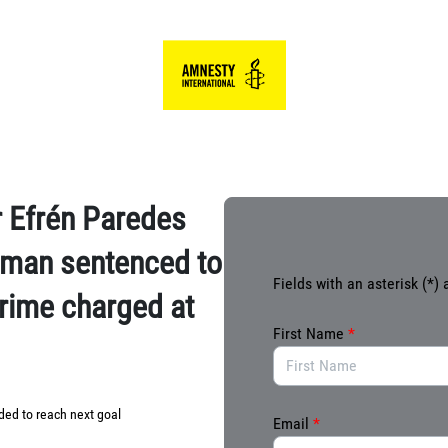
Link to Homepage
 Efrén Paredes
n man sentenced to
Fields with an asterisk (*) 
 crime charged at
First Name
*
ed to reach next goal
Email
*